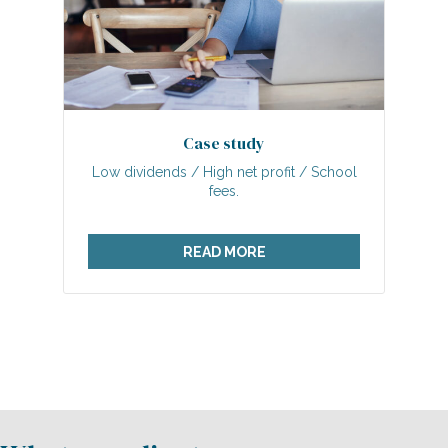
Case study
Low dividends / High net profit / School
fees.
READ MORE