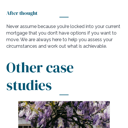
After thought
Never assume because you’re locked into your current
mortgage that you don’t have options if you want to
move. We are always here to help you assess your
circumstances and work out what is achievable.
Other case
studies