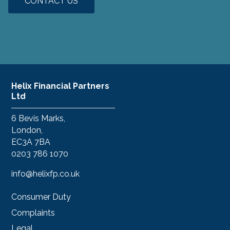
CONTACT US
Helix Financial Partners
Ltd
6 Bevis Marks,
London,
EC3A 7BA
0203 786 1070
info@helixfp.co.uk
Consumer Duty
Complaints
Legal