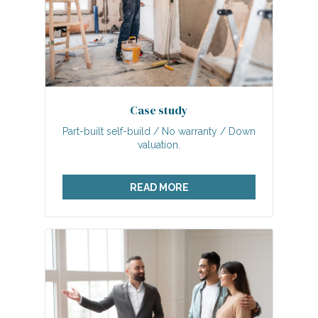
Case study
Part-built self-build / No warranty / Down
valuation.
READ MORE