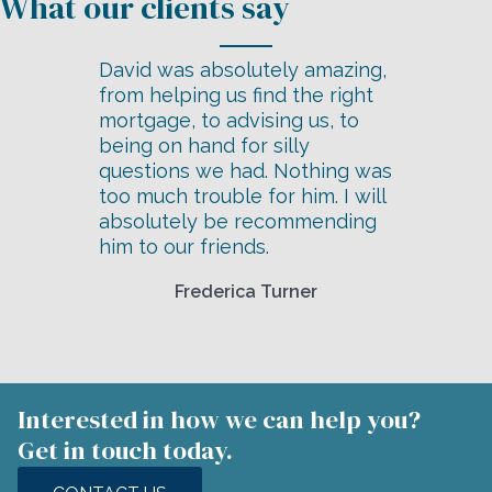
David was absolutely amazing,
from helping us find the right
mortgage, to advising us, to
being on hand for silly
questions we had. Nothing was
too much trouble for him. I will
absolutely be recommending
him to our friends.
Frederica Turner
Interested in how we can help you?
Get in touch today.