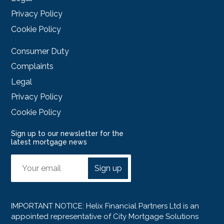
Privacy Policy
Cookie Policy
Consumer Duty
Complaints
Legal
Privacy Policy
Cookie Policy
Sign up to our newsletter for the
latest mortgage news
Sign up
IMPORTANT NOTICE: Helix Financial Partners Ltd is an
appointed representative of City Mortgage Solutions