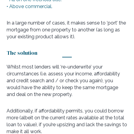
• Above commercial.
In a large number of cases, it makes sense to ‘port’ the
mortgage from one property to another (as long as
your existing product allows it).
The solution
Whilst most lenders will ‘re-underwrite’ your
circumstances (i.e. assess your income, affordability
and credit search and / or check you again), you
would have the ability to keep the same mortgage
and deal on the new property.
Additionally, if affordability permits, you could borrow
more (albeit on the current rates available at the total
loan to value), if you’re upsizing and lack the savings to
make it all work.