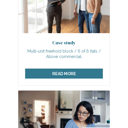
Case study
Multi-unit freehold block / 6 of 6 flats /
Above commercial.
READ MORE