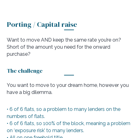
Porting / Capital raise
Want to move AND keep the same rate you’re on?
Short of the amount you need for the onward
purchase?
The challenge
You want to move to your dream home, however you
have a big dilemma.
• 6 of 6 flats, so a problem to many lenders on the
numbers of flats.
• 6 of 6 flats, so 100% of the block, meaning a problem
on ‘exposure risk’ to many lenders.
• All on one freehold title.