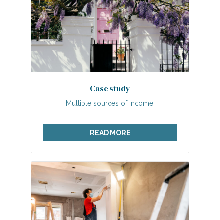
Case study
Multiple sources of income.
READ MORE