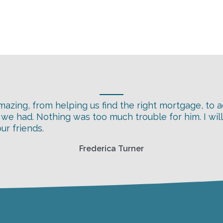
azing, from helping us find the right mortgage, to a
s we had. Nothing was too much trouble for him. I wil
r friends.
Frederica Turner