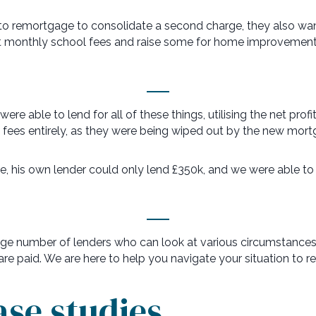
 to remortgage to consolidate a second charge, they also w
ant monthly school fees and raise some for home improvement
e able to lend for all of these things, utilising the net profi
l fees entirely, as they were being wiped out by the new mort
ve, his own lender could only lend £350k, and we were able to
e number of lenders who can look at various circumstances di
e paid. We are here to help you navigate your situation to re
ase studies