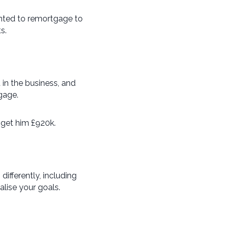
anted to remortgage to
s.
t in the business, and
gage.
 get him £920k.
fferently, including
alise your goals.