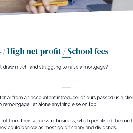
/ High net profit / School fees
n’t draw much, and struggling to raise a mortgage?
eferral from an accountant introducer of ours passed us a cli
o remortgage, let alone anything else on top.
lot from their successful business, which penalised them in t
ey could borrow as most go off salary and dividends.