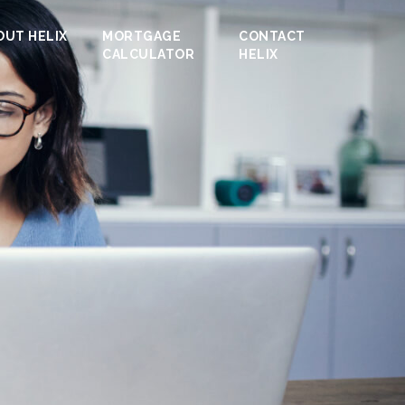
OUT HELIX
MORTGAGE
CONTACT
CALCULATOR
HELIX
ofit /