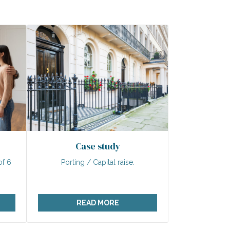
Case study
of 6
Porting / Capital raise.
READ MORE