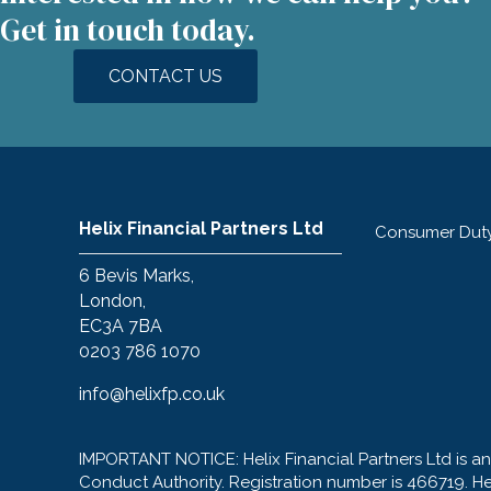
Get in touch today.
CONTACT US
Helix Financial Partners Ltd
Consumer Dut
6 Bevis Marks,
London,
EC3A 7BA
0203 786 1070
info@helixfp.co.uk
IMPORTANT NOTICE: Helix Financial Partners Ltd is a
Conduct Authority. Registration number is 466719. H