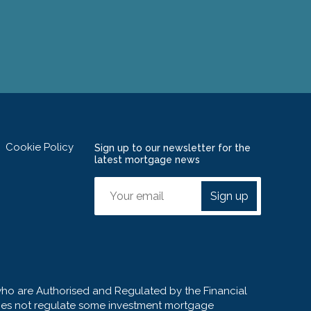
Cookie Policy
Sign up to our newsletter for the
latest mortgage news
Sign up
who are Authorised and Regulated by the Financial
 does not regulate some investment mortgage