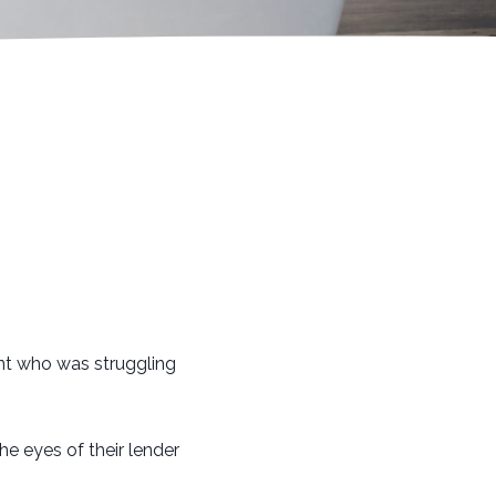
ent who was struggling
he eyes of their lender