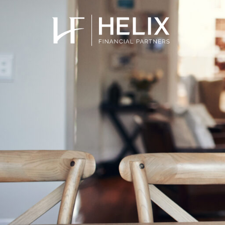
Low dividend
School fees