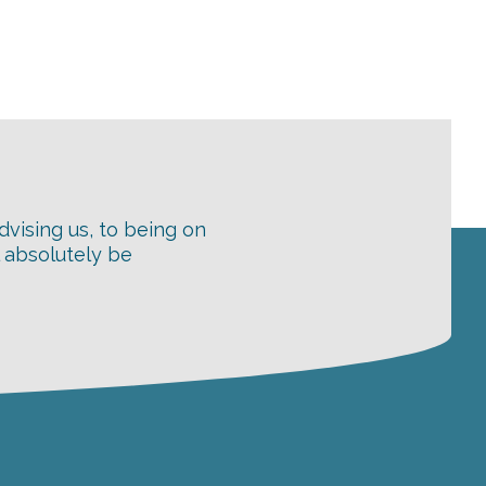
dvising us, to being on
l absolutely be