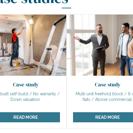
Case study
Case study
-built self-build / No warranty /
Multi-unit freehold block / 6 
Down valuation.
flats / Above commercial.
READ MORE
READ MORE