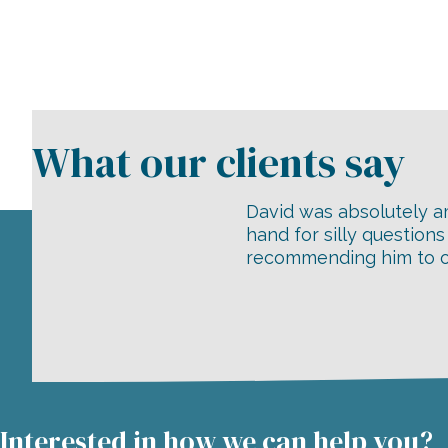
David was absolutely am
hand for silly question
recommending him to ou
Interested in how we can help you?