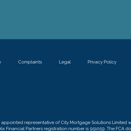
y
Complaints
Legal
Privacy Policy
n appointed representative of City Mortgage Solutions Limited 
elix Financial Partners registration number is 951059. The FCA