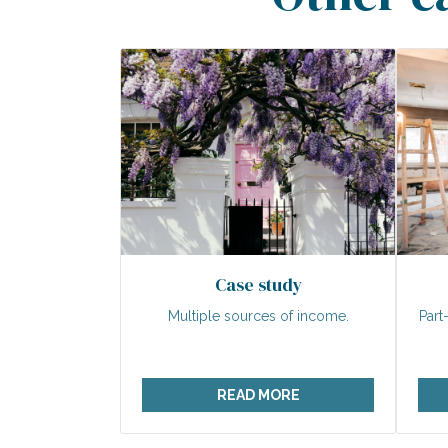
Case study
Multiple sources of income.
Part
READ MORE