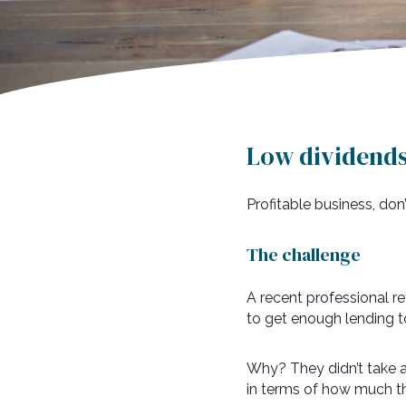
Low dividends 
Profitable business, do
The challenge
A recent professional r
to get enough lending t
Why? They didn’t take a 
in terms of how much th