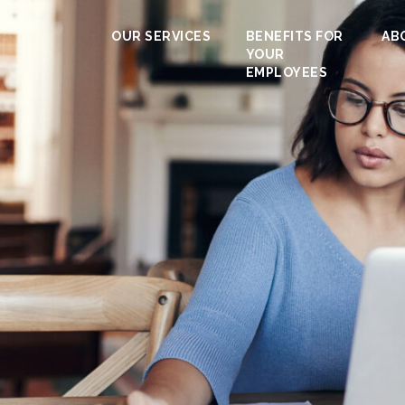
OUR SERVICES
BENEFITS FOR
AB
YOUR
EMPLOYEES
s / High net pr