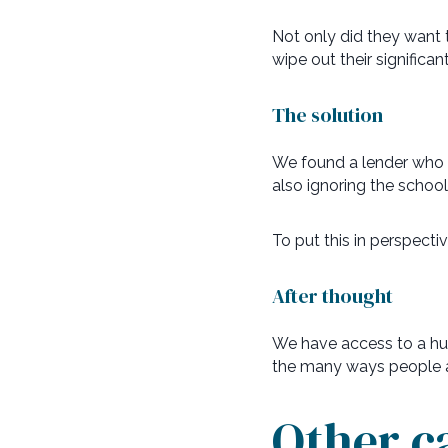
Not only did they want
wipe out their signific
The solution
We found a lender who wer
also ignoring the schoo
To put this in perspecti
After thought
We have access to a hug
the many ways people ar
Other c