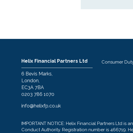
Helix Financial Partners Ltd
Consumer Dut
6 Bevis Marks,
London,
EC3A 7BA
0203 786 1070
info@helixfp.co.uk
IMPORTANT NOTICE: Helix Financial Partners Ltd is a
Conduct Authority. Registration number is 466719. H