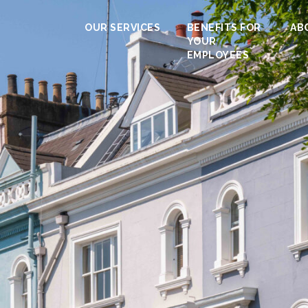
OUR SERVICES
BENEFITS FOR
AB
YOUR
EMPLOYEES
Calculator
 duty you’ll need to pay when buying a p