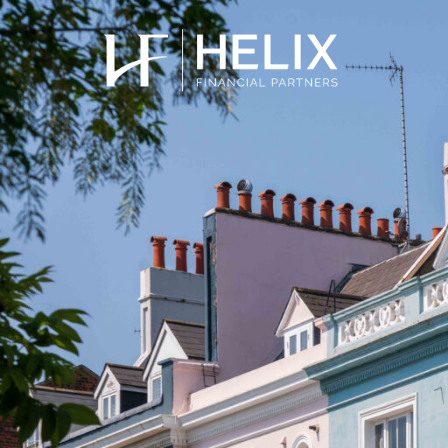
Stamp Duty 
Quickly calculate how much stamp