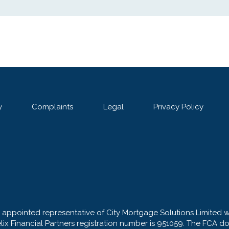
y
Complaints
Legal
Privacy Policy
n appointed representative of City Mortgage Solutions Limited 
elix Financial Partners registration number is 951059. The FCA