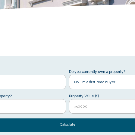
Do you currently own a property?
operty?
Property Value (£)
Calculate