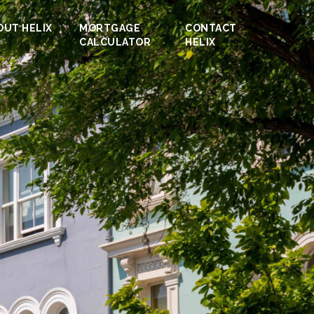
OUT HELIX
MORTGAGE
CONTACT
CALCULATOR
HELIX
roperty.