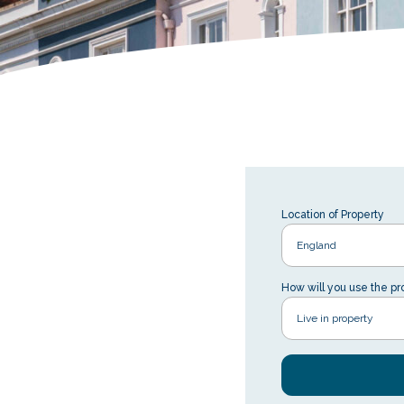
Location of Property
How will you use the pr