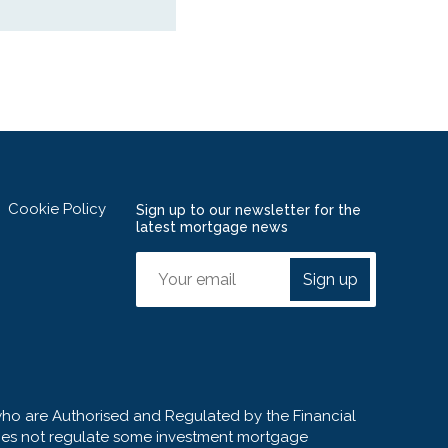
Cookie Policy
Sign up to our newsletter for the
latest mortgage news
Sign up
who are Authorised and Regulated by the Financial
 does not regulate some investment mortgage