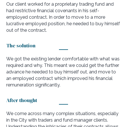
Our client worked for a proprietary trading fund and
had restrictive financial covenants in his self-
employed contract. In order to move to a more
lucrative employed position, he needed to buy himself
out of the contract.
The solution
We got the existing lender comfortable with what was
required and why. This meant we could get the further
advance he needed to buy himself out, and move to
an employed contract which improved his financial
remuneration significantly.
After thought
We come across many complex situations, especially
in the City with traders and fund manager clients.
Understanding the intricacies of their contracts allows