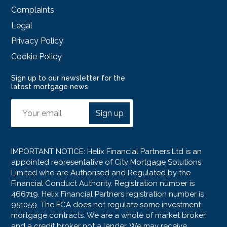
Complaints
Legal
Privacy Policy
Cookie Policy
Sign up to our newsletter for the
latest mortgage news
Sign up
IMPORTANT NOTICE: Helix Financial Partners Ltd is an
appointed representative of City Mortgage Solutions
Limited who are Authorised and Regulated by the
Financial Conduct Authority. Registration number is
466719. Helix Financial Partners registration number is
951059. The FCA does not regulate some investment
mortgage contracts. We are a whole of market broker,
and a credit broker not a lender. We may receive