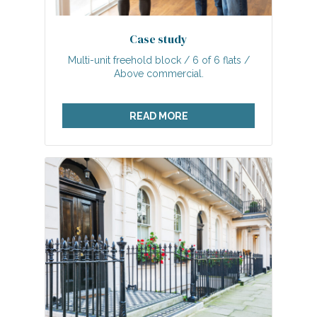
Case study
Multi-unit freehold block / 6 of 6 flats /
Above commercial.
READ MORE