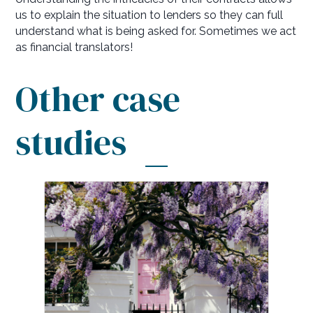
us to explain the situation to lenders so they can full
understand what is being asked for. Sometimes we act
as financial translators!
Other case
studies