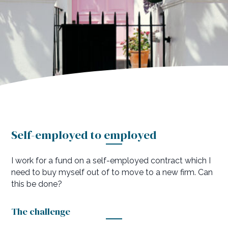
to employed
Self-employed to employed
I work for a fund on a self-employed contract which I
need to buy myself out of to move to a new firm. Can
this be done?
The challenge