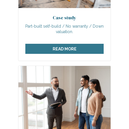
Case study
Part-built self-build / No warranty / Down
valuation.
READ MORE