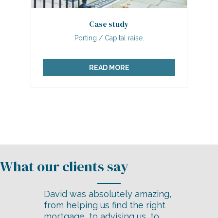
Case study
Porting / Capital raise.
READ MORE
David was absolutely amazing,
from helping us find the right
mortgage, to advising us, to