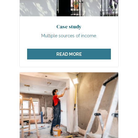
Case study
Multiple sources of income.
READ MORE