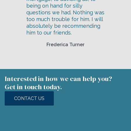
being on hand for silly
questions we had. Nothing was
too much trouble for him. I will
absolutely be recommending
him to our friends.
Frederica Turner
Interested in how we can help you?
Get in touch today.
CONTACT US