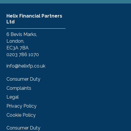
Helix Financial Partners
Ltd
6 Bevis Marks,
London,
EC3A 7BA
0203 786 1070
info@helixfp.co.uk
Consumer Duty
Complaints
Legal
Privacy Policy
Cookie Policy
Consumer Duty