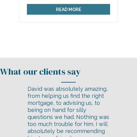
READ MORE
David was absolutely amazing,
from helping us find the right
mortgage, to advising us, to
being on hand for silly
questions we had. Nothing was
too much trouble for him. I will
absolutely be recommending