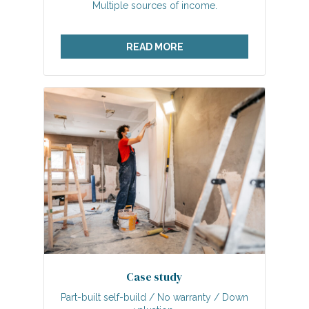
Multiple sources of income.
READ MORE
Case study
Part-built self-build / No warranty / Down