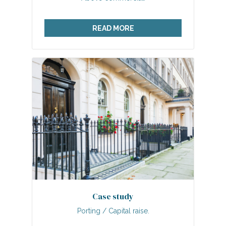
READ MORE
Case study
Porting / Capital raise.