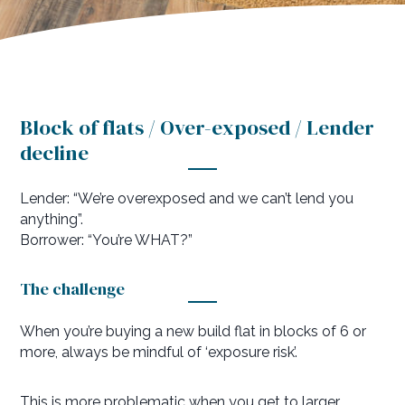
Block of flats / Over-exposed / Lender
decline
Lender: “We’re overexposed and we can’t lend you
anything”.
Borrower: “You’re WHAT?”
The challenge
When you’re buying a new build flat in blocks of 6 or
more, always be mindful of ‘exposure risk’.
This is more problematic when you get to larger