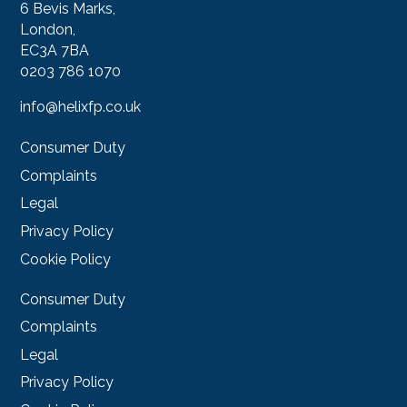
6 Bevis Marks,
London,
EC3A 7BA
0203 786 1070
info@helixfp.co.uk
Consumer Duty
Complaints
Legal
Privacy Policy
Cookie Policy
Consumer Duty
Complaints
Legal
Privacy Policy