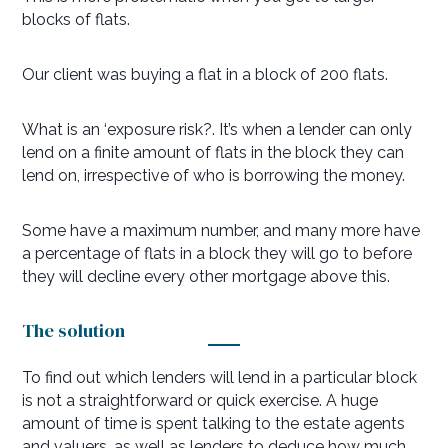
blocks of flats.
Our client was buying a flat in a block of 200 flats.
What is an ‘exposure risk?. It’s when a lender can only
lend on a finite amount of flats in the block they can
lend on, irrespective of who is borrowing the money.
Some have a maximum number, and many more have
a percentage of flats in a block they will go to before
they will decline every other mortgage above this.
The solution
To find out which lenders will lend in a particular block
is not a straightforward or quick exercise. A huge
amount of time is spent talking to the estate agents
and valuers, as well as lenders to deduce how much