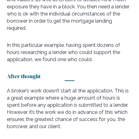
exposure they have in a block. You then need a lender
who is ok with the individual circumstances of the
borrower in order to get the mortgage lending
required.
In this particular example, having spent dozens of
hours researching a lender who could support the
application, we found one who could.
After thought
A broker’s work doesn’t start at the application. This is
a great example where a huge amount of hours is
spent before any application is submitted to a lender.
However, it’s the work we do in advance of this which
ensures the greatest chance of success for you, the
borrower, and our client.