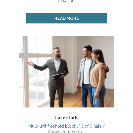
valuation.
READ MORE
Case study
Multi-unit freehold block / 6 of 6 flats /
Above commercial.