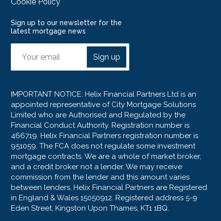
Cookie Policy
Sign up to our newsletter for the
latest mortgage news
Sign up
IMPORTANT NOTICE: Helix Financial Partners Ltd is an
appointed representative of City Mortgage Solutions
Limited who are Authorised and Regulated by the
Financial Conduct Authority. Registration number is
466719. Helix Financial Partners registration number is
951059. The FCA does not regulate some investment
mortgage contracts. We are a whole of market broker,
and a credit broker not a lender. We may receive
commission from the lender and this amount varies
between lenders. Helix Financial Partners are Registered
in England & Wales 15050912. Registered address 5-9
Eden Street, Kingston Upon Thames, KT1 1BQ.