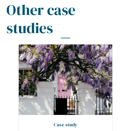
Other case
studies
Case study