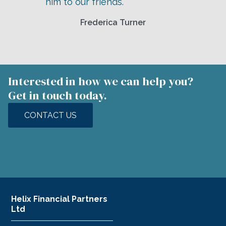
him to our friends.
Frederica Turner
Interested in how we can help you?
Get in touch today.
CONTACT US
Helix Financial Partners
Ltd