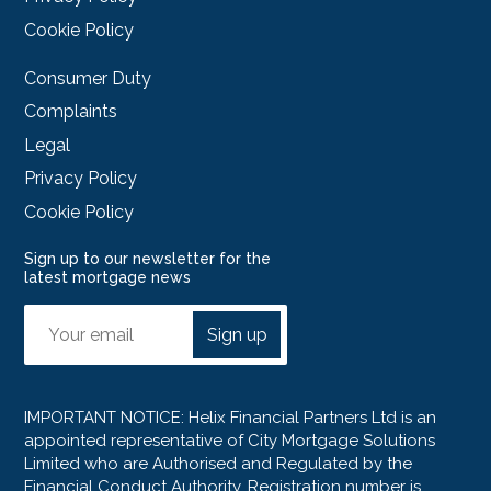
Cookie Policy
Consumer Duty
Complaints
Legal
Privacy Policy
Cookie Policy
Sign up to our newsletter for the
latest mortgage news
Sign up
IMPORTANT NOTICE: Helix Financial Partners Ltd is an
appointed representative of City Mortgage Solutions
Limited who are Authorised and Regulated by the
Financial Conduct Authority. Registration number is