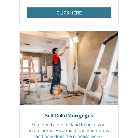
CLICK HERE
Self-Build Mortgages
You found a plot of land to build your
dream home. How much can you borrow
and how does the process work?