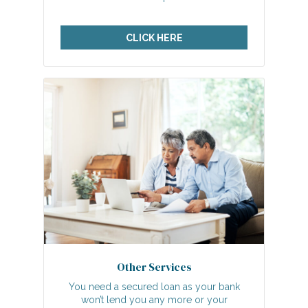
CLICK HERE
Other Services
You need a secured loan as your bank
won’t lend you any more or your