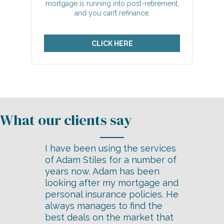
mortgage is running into post-retirement,
and you can’t refinance.
CLICK HERE
I have been using the services
of Adam Stiles for a number of
years now. Adam has been
looking after my mortgage and
personal insurance policies. He
always manages to find the
best deals on the market that