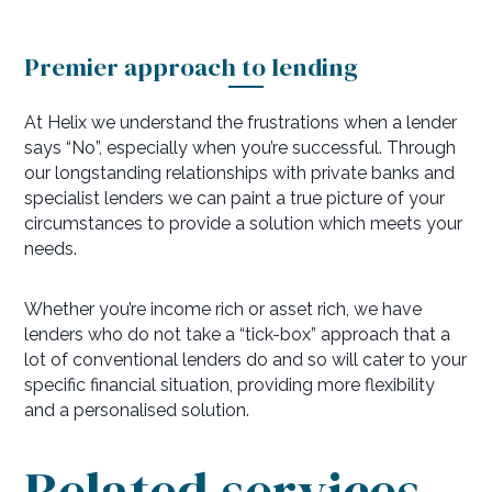
Premier approach to lending
At Helix we understand the frustrations when a lender
says “No”, especially when you’re successful. Through
our longstanding relationships with private banks and
specialist lenders we can paint a true picture of your
circumstances to provide a solution which meets your
needs.
Whether you’re income rich or asset rich, we have
lenders who do not take a “tick-box” approach that a
lot of conventional lenders do and so will cater to your
specific financial situation, providing more flexibility
and a personalised solution.
Related services