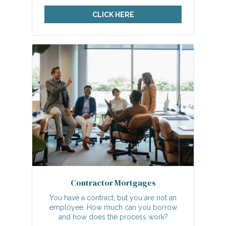
CLICK HERE
Contractor Mortgages
You have a contract, but you are not an
employee. How much can you borrow
and how does the process work?