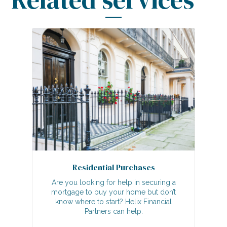
Residential Purchases
Are you looking for help in securing a
mortgage to buy your home but don’t
know where to start? Helix Financial
Partners can help.