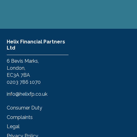
Helix Financial Partners
Ltd
6 Bevis Marks,
London,
EC3A 7BA
0203 786 1070
info@helixfp.co.uk
Consumer Duty
Complaints
Legal
Privacy Policy