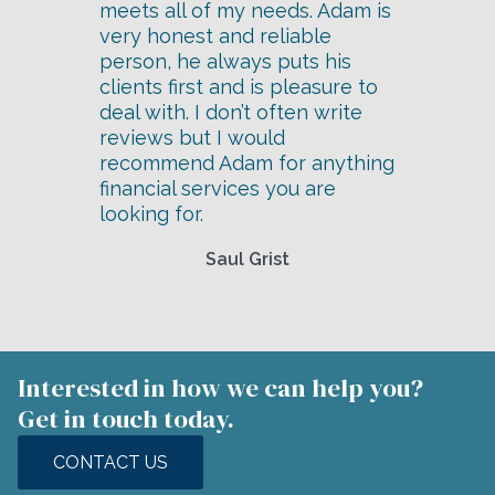
meets all of my needs. Adam is
very honest and reliable
person, he always puts his
clients first and is pleasure to
deal with. I don’t often write
reviews but I would
recommend Adam for anything
financial services you are
looking for.
Saul Grist
Interested in how we can help you?
Get in touch today.
CONTACT US